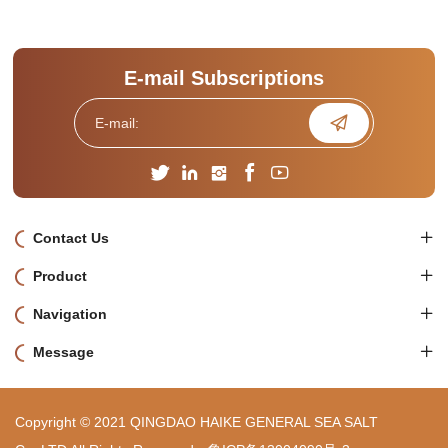
E-mail Subscriptions
Contact Us
Product
Navigation
Message
Copyright © 2021 QINGDAO HAIKE GENERAL SEA SALT