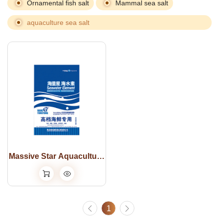
Ornamental fish salt
Mammal sea salt
aquaculture sea salt
Massive Star Aquaculture
Sea salt
1