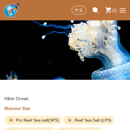
中文
0
Hiker Ocean
Massive Star
Pro Reef Sea salt(SPS)
Reef Sea Salt (LPS)