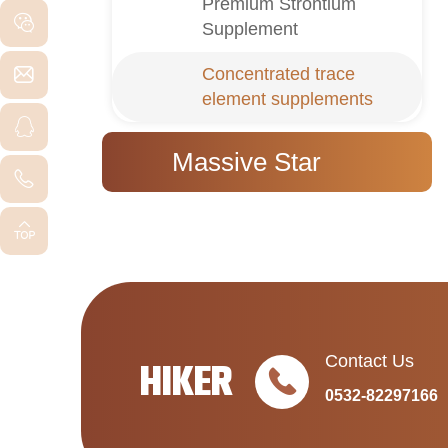
Premium Strontium
Supplement
Concentrated trace
element supplements
Massive Star
Contact Us
HIKER
0532-82297166