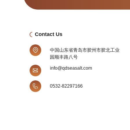
Contact Us
中国山东省青岛市胶州市胶北工业
园顺丰路八号
info@qdseasalt.com
0532-82297166