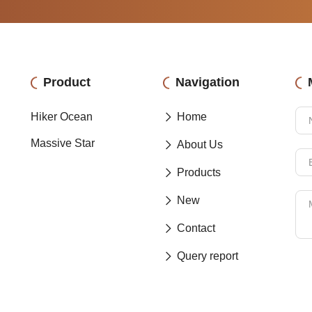
Product
Navigation
Hiker Ocean
Home
Massive Star
About Us
Products
New
Contact
Query report