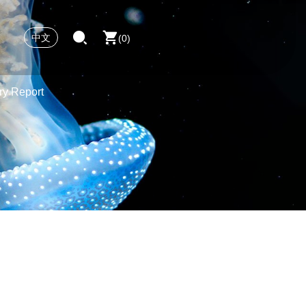
中文
0
ry Report