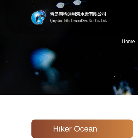
Home
Hiker Ocean