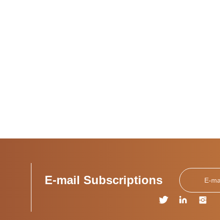
E-mail Subscriptions