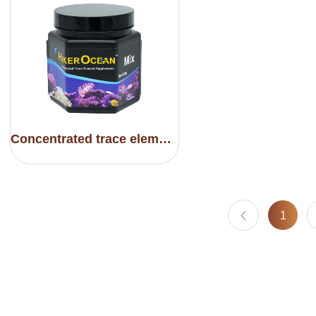
Concentrated trace element
supplements
1