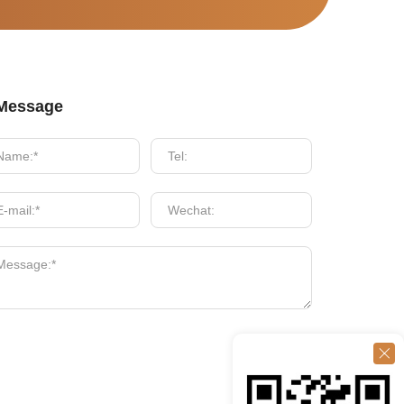
Message