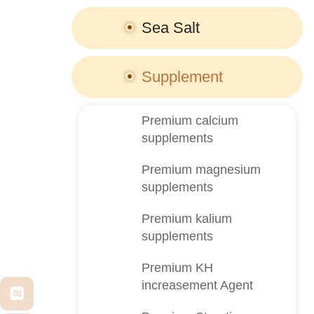
Sea Salt
Supplement
Premium calcium
supplements
Premium magnesium
supplements
Premium kalium
supplements
Premium KH
increasement Agent