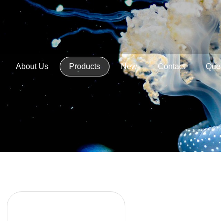
About Us
Products
New
Contact
Que